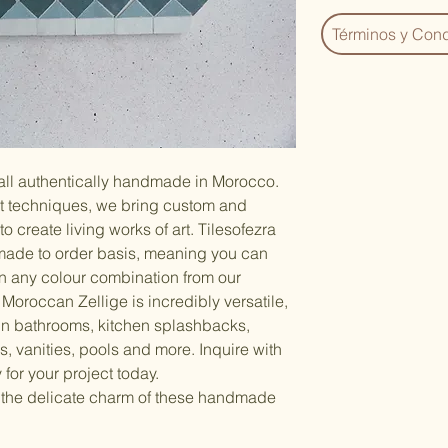
Términos y Cond
 all authentically handmade in Morocco.
nt techniques, we bring custom and
to create living works of art. Tilesofezra
made to order basis, meaning you can
n any colour combination from our
Moroccan Zellige is incredibly versatile,
 in bathrooms, kitchen splashbacks,
, vanities, pools and more. Inquire with
 for your project today.
 the delicate charm of these handmade