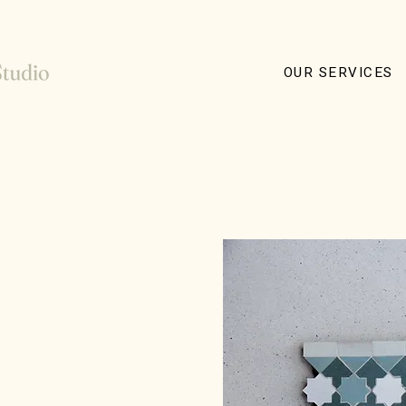
OUR SERVICES