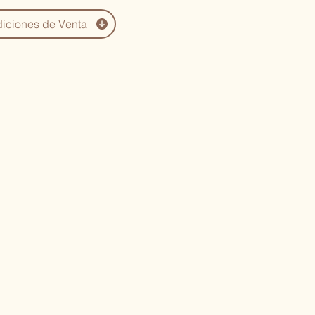
iciones de Venta