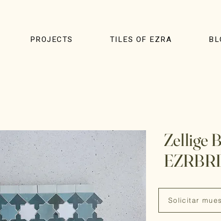
PROJECTS
TILES OF EZRA
BL
Zellige 
EZRBR
Solicitar mue