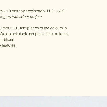
 x 10 mm / approximately 11.2'' x 3.9''
ng on individual project
0 mm x 100 mm pieces of the colours in
We do not stock samples of the patterns.
nditions
e features