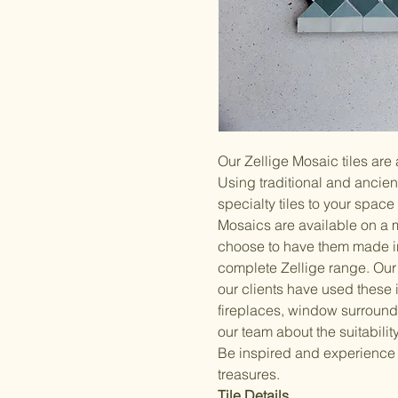
Our Zellige Mosaic tiles are
Using traditional and ancie
specialty tiles to your space 
Mosaics are available on a 
choose to have them made i
complete Zellige range. Our 
our clients have used these
fireplaces, window surrounds
our team about the suitability
Be inspired and experience
treasures.
Tile Details