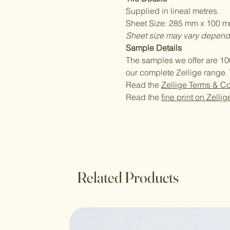
Supplied in lineal metres.
Sheet Size: 285 mm x 100 mm
Sheet size may vary dependi
Sample Details
The samples we offer are 10
our complete Zellige range. 
Read the
Zellige Terms & Co
Read the
fine print on Zellig
Related Products