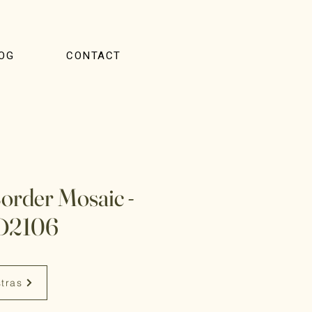
OG
CONTACT
Border Mosaic -
D2106
stras