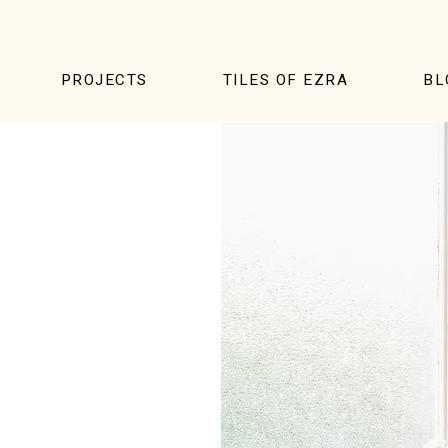
PROJECTS
TILES OF EZRA
BL