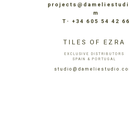
projects@dameliestud
m
T· +34 605 54 42 6
TILES OF EZRA
EXCLUSIVE DISTRIBUTORS
SPAIN & PORTUGAL
studio@dameliestudio.c