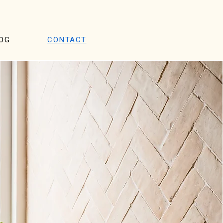
OG
CONTACT