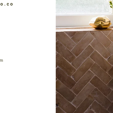
io.co
6
om