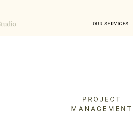
OUR SERVICES
PROJECT
MANAGEMENT