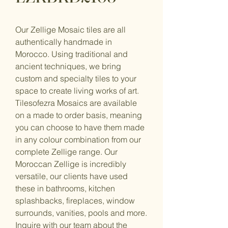
Our Zellige Mosaic tiles are all
authentically handmade in
Morocco. Using traditional and
ancient techniques, we bring
custom and specialty tiles to your
space to create living works of art.
Tilesofezra Mosaics are available
on a made to order basis, meaning
you can choose to have them made
in any colour combination from our
complete Zellige range. Our
Moroccan Zellige is incredibly
versatile, our clients have used
these in bathrooms, kitchen
splashbacks, fireplaces, window
surrounds, vanities, pools and more.
Inquire with our team about the