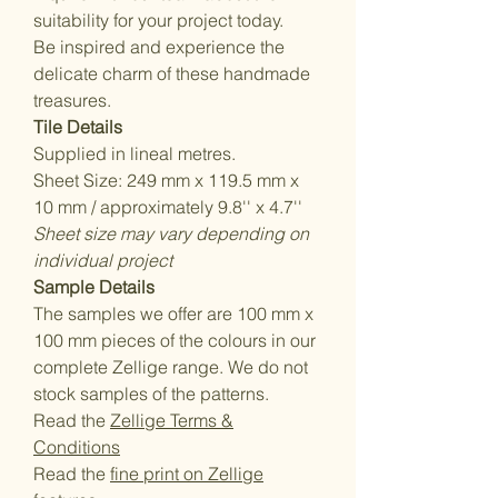
suitability for your project today.
Be inspired and experience the
delicate charm of these handmade
treasures.
Tile Details
Supplied in lineal metres.
Sheet Size: 249 mm x 119.5 mm x
10 mm / approximately 9.8'' x 4.7''
Sheet size may vary depending on
individual project
Sample Details
The samples we offer are 100 mm x
100 mm pieces of the colours in our
complete Zellige range. We do not
stock samples of the patterns.
Read the
Zellige Terms &
Conditions
Read the
fine print on Zellige