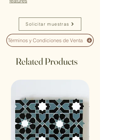
features
Solicitar muestras
Términos y Condiciones de Venta
Related Products