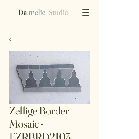
Zellige Border
Mosaic -
EZRBRD2103