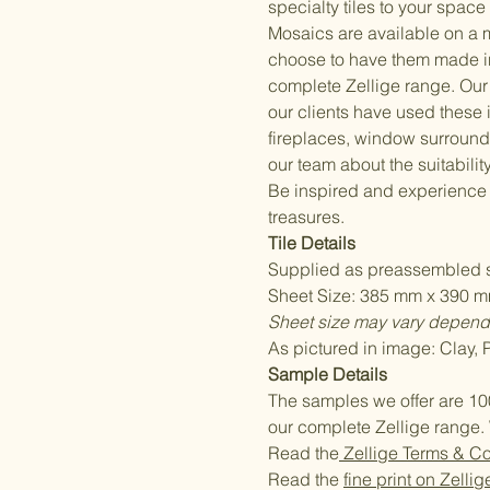
specialty tiles to your space 
Mosaics are available on a 
choose to have them made i
complete Zellige range. Our 
our clients have used these
fireplaces, window surrounds
our team about the suitability
Be inspired and experience
treasures.
Tile Details
Supplied as preassembled s
Sheet Size: 385 mm x 390 mm
Sheet size may vary dependi
As pictured in image: Clay,
Sample Details
The samples we offer are 10
our complete Zellige range. 
Read the
Zellige Terms & Co
Read the
fine print on Zellig