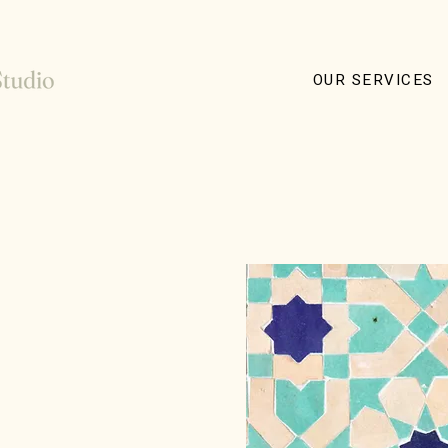
OUR SERVICES