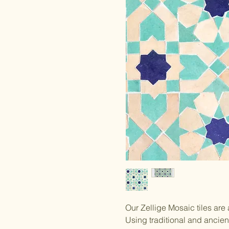
Our Zellige Mosaic tiles are
Using traditional and ancie