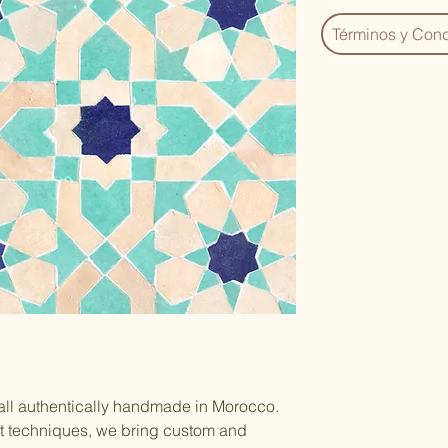
Términos y Cond
 all authentically handmade in Morocco.
nt techniques, we bring custom and