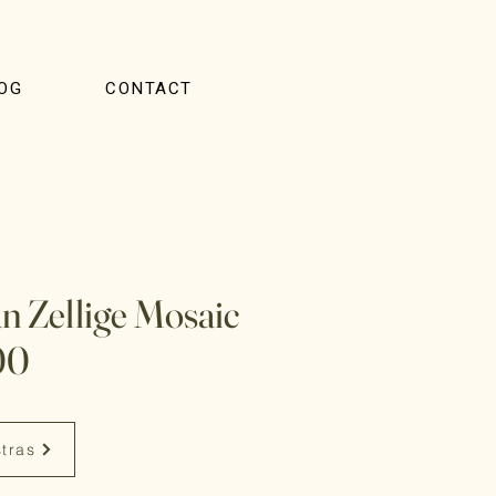
OG
CONTACT
 Zellige Mosaic
00
stras