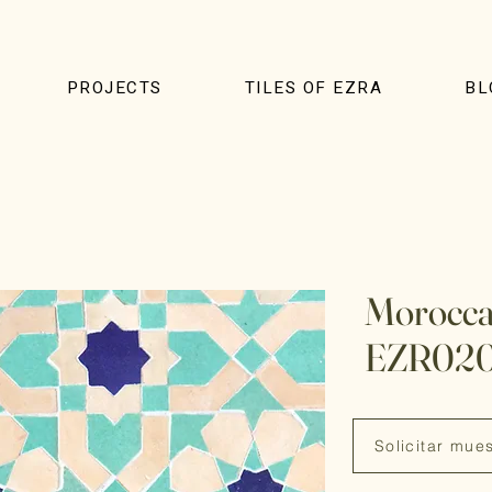
PROJECTS
TILES OF EZRA
BL
Moroccan
EZR02
Solicitar mue