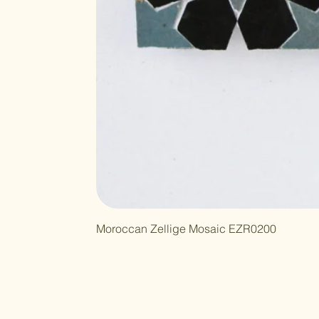
Moroccan Zellige Mosaic EZR0200