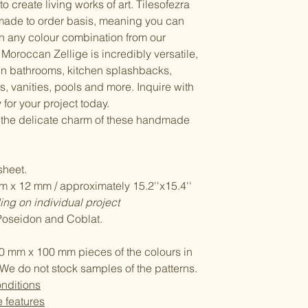
to create living works of art. Tilesofezra
made to order basis, meaning you can
n any colour combination from our
Moroccan Zellige is incredibly versatile,
 in bathrooms, kitchen splashbacks,
, vanities, pools and more. Inquire with
 for your project today.
 the delicate charm of these handmade
heet.
 x 12 mm / approximately 15.2''x15.4''
ng on individual project
 Poseidon and Coblat.
0 mm x 100 mm pieces of the colours in
We do not stock samples of the patterns.
nditions
e features