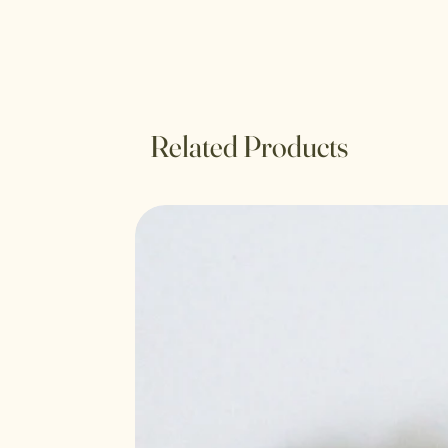
Related Products