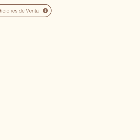
iciones de Venta