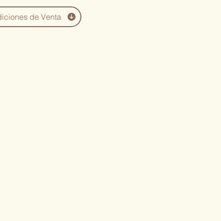
iciones de Venta