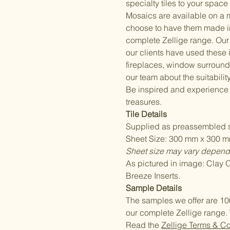
specialty tiles to your space 
Mosaics are available on a 
choose to have them made i
complete Zellige range. Our 
our clients have used these
fireplaces, window surrounds
our team about the suitability
Be inspired and experience
treasures.
Tile Details
Supplied as preassembled s
Sheet Size: 300 mm x 300 mm
Sheet size may vary dependi
As pictured in image: Clay
Breeze Inserts.
Sample Details
The samples we offer are 10
our complete Zellige range. 
Read the
Zellige Terms & C