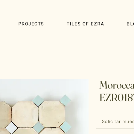
PROJECTS
TILES OF EZRA
BL
Moroccan
EZR018
Solicitar mue