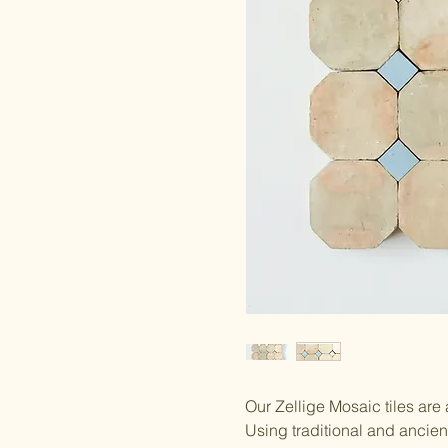
Our Zellige Mosaic tiles are
Using traditional and ancie