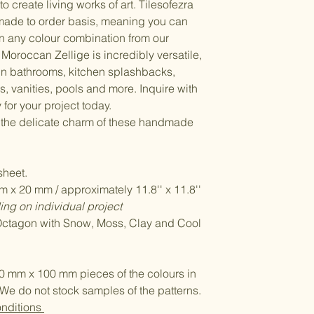
to create living works of art. Tilesofezra
made to order basis, meaning you can
n any colour combination from our
Moroccan Zellige is incredibly versatile,
 in bathrooms, kitchen splashbacks,
, vanities, pools and more. Inquire with
 for your project today.
 the delicate charm of these handmade
heet.
 x 20 mm / approximately 11.8'' x 11.8''
ng on individual project
 Octagon with Snow, Moss, Clay and Cool
0 mm x 100 mm pieces of the colours in
We do not stock samples of the patterns.
onditions