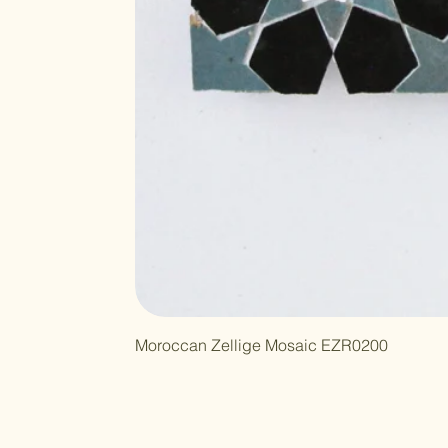
Moroccan Zellige Mosaic EZR0200