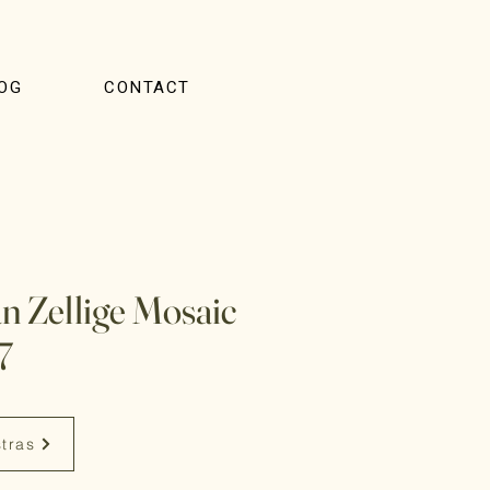
OG
CONTACT
 Zellige Mosaic
7
stras