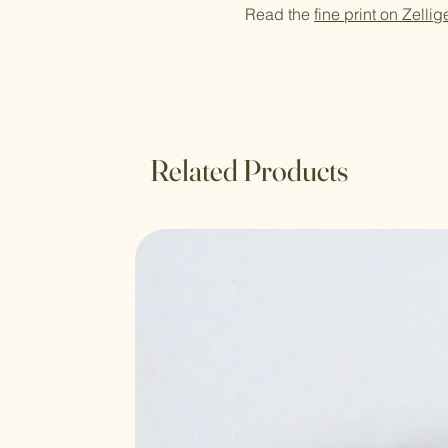
Read the
fine print on Zellig
Related Products