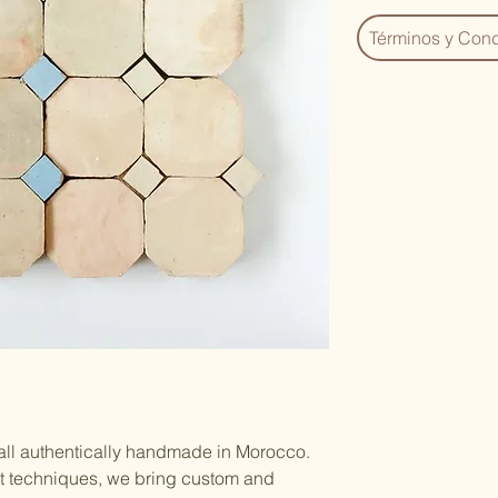
Términos y Cond
 all authentically handmade in Morocco.
nt techniques, we bring custom and