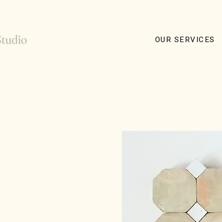
OUR SERVICES