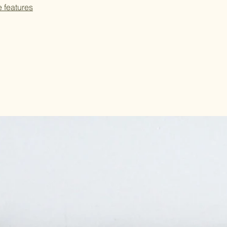
e features