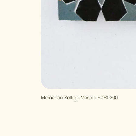
Moroccan Zellige Mosaic EZR0200