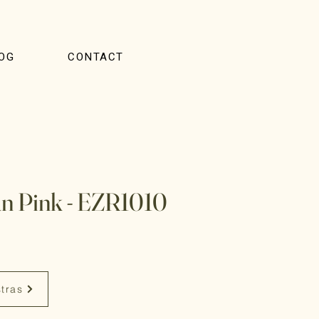
OG
CONTACT
n Pink - EZR1010
stras