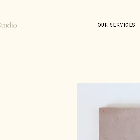
OUR SERVICES