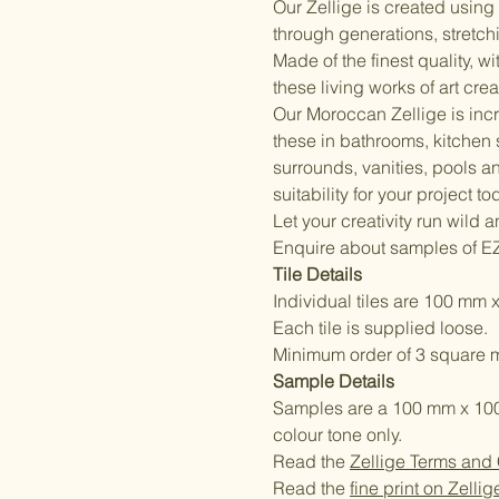
Our Zellige is created usin
through generations, stretchi
Made of the finest quality, w
these living works of art cre
Our Moroccan Zellige is incr
these in bathrooms, kitchen
surrounds, vanities, pools a
suitability for your project to
Let your creativity run wild 
Enquire about samples of E
Tile Details
Individual tiles are 100 mm x
Each tile is supplied loose.
Minimum order of 3 square m
Sample Details
Samples are a 100 mm x 100 m
colour tone only.
Read the
Zellige Terms and
Read the
fine print on Zellig