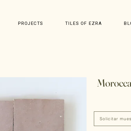
PROJECTS
TILES OF EZRA
BL
Morocca
Solicitar mue