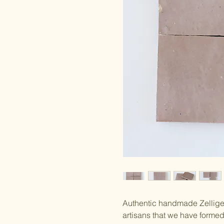
Authentic handmade Zellige 
artisans that we have forme