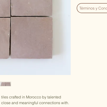
Términos y Cond
tiles crafted in Morocco by talented
d close and meaningful connections with.