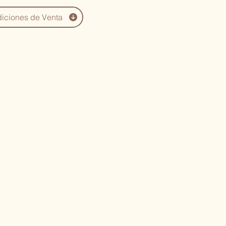
iciones de Venta