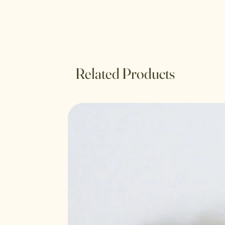
Related Products