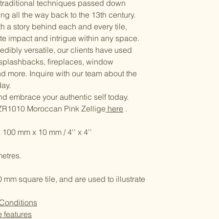
g traditional techniques passed down
ng all the way back to the 13th century.
ith a story behind each and every tile,
ate impact and intrigue within any space.
edibly versatile, our clients have used
 splashbacks, fireplaces, window
nd more. Inquire with our team about the
day.
and embrace your authentic self today.
ZR1010 Moroccan Pink Zellige
here
.
 100 mm x 10 mm / 4'' x 4''
etres.
m square tile, and are used to illustrate
 Conditions
e features