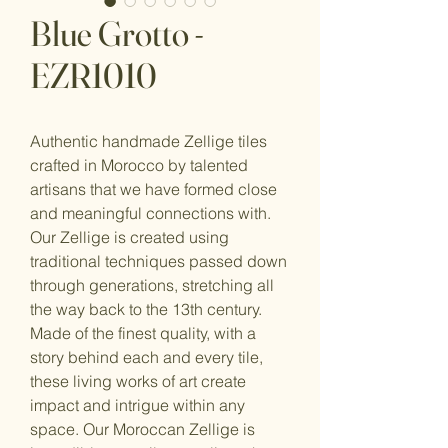
Blue Grotto -
EZR1010
Authentic handmade Zellige tiles
crafted in Morocco by talented
artisans that we have formed close
and meaningful connections with.
Our Zellige is created using
traditional techniques passed down
through generations, stretching all
the way back to the 13th century.
Made of the finest quality, with a
story behind each and every tile,
these living works of art create
impact and intrigue within any
space. Our Moroccan Zellige is