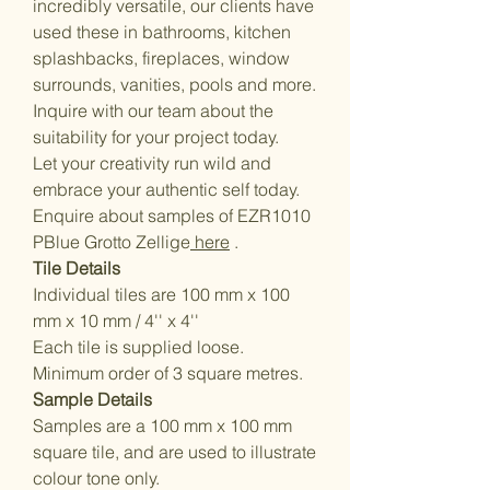
incredibly versatile, our clients have
used these in bathrooms, kitchen
splashbacks, fireplaces, window
surrounds, vanities, pools and more.
Inquire with our team about the
suitability for your project today.
Let your creativity run wild and
embrace your authentic self today.
Enquire about samples of EZR1010
PBlue Grotto Zellige
here
.
Tile Details
Individual tiles are 100 mm x 100
mm x 10 mm / 4'' x 4''
Each tile is supplied loose.
Minimum order of 3 square metres.
Sample Details
Samples are a 100 mm x 100 mm
square tile, and are used to illustrate
colour tone only.