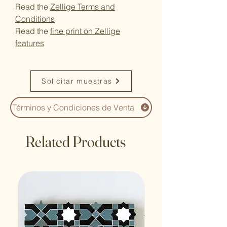
Read the
Zellige Terms and
Conditions
Read the
fine print on Zellige
features
Solicitar muestras
Términos y Condiciones de Venta
Related Products