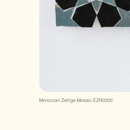
Moroccan Zellige Mosaic EZR0200