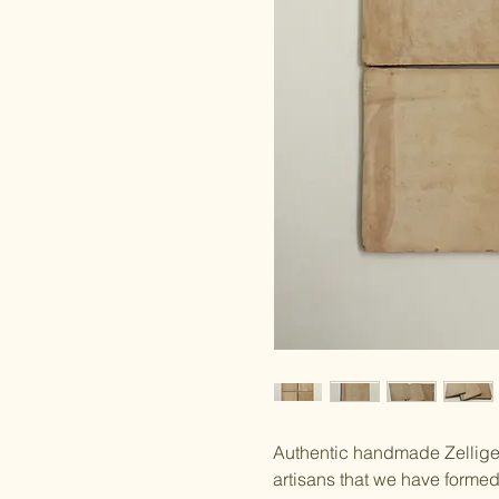
Authentic handmade Zellige 
artisans that we have forme