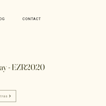
OG
CONTACT
lay - EZR2020
stras