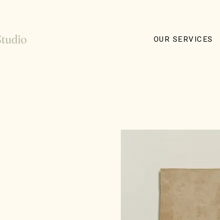
OUR SERVICES