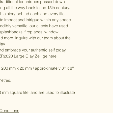
g traditional techniques passed down
ng all the way back to the 13th century.
ith a story behind each and every tile,
ate impact and intrigue within any space.
edibly versatile, our clients have used
 splashbacks, fireplaces, window
nd more. Inquire with our team about the
day.
and embrace your authentic self today.
ZR2020 Large Clay Zellige
here
x 200 mm x 20 mm / approximately 8'' x 8''
etres.
m square tile, and are used to illustrate
 Conditions