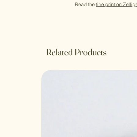
Read the
fine print on Zellig
Related Products