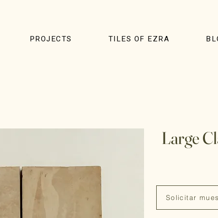
PROJECTS
TILES OF EZRA
BL
Large C
Solicitar mue