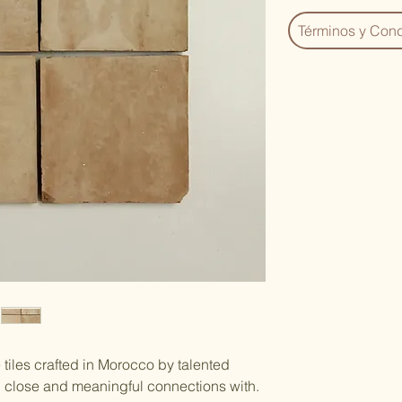
Términos y Cond
tiles crafted in Morocco by talented
d close and meaningful connections with.