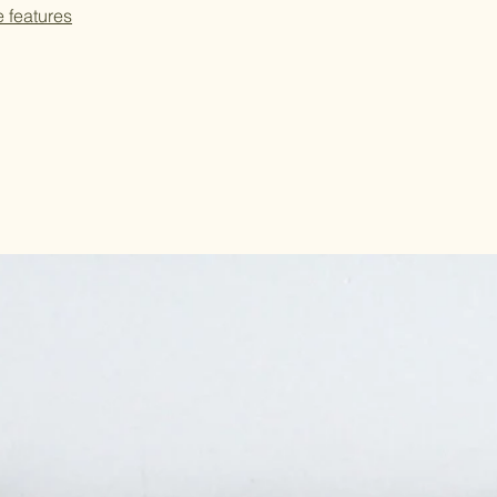
e features