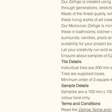
Our Zellige is created usin
through generations, stretchi
Made of the finest quality, w
these living works of art cre
Our Moroccan Zellige is incr
these in bathrooms, kitchen
surrounds, vanities, pools a
suitability for your project to
Let your creativity run wild 
Enquire about samples of E
Tile Details
Individual tiles are 200 mm 
Tiles are supplied loose.
Minimum order of 3 square m
Sample Details
Samples are a 100 mm x 100 m
colour tone only.
Terms and Conditions
Read the
Zellige Terms and