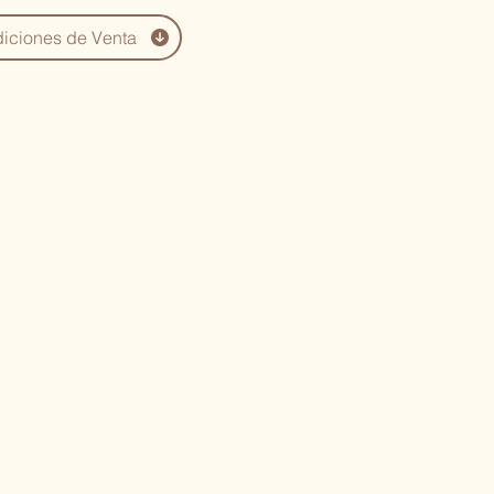
iciones de Venta